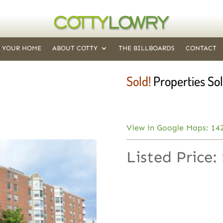
T YOUR HOME
ABOUT COTTY
THE BILLBOARDS
CONTACT
Sold!
Properties Sol
View in Google Maps: 14
Listed Price: