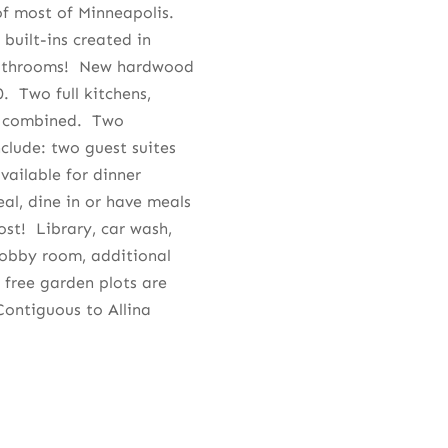
f most of Minneapolis.
built-ins created in
bathrooms! New hardwood
0. Two full kitchens,
l combined. Two
clude: two guest suites
vailable for dinner
al, dine in or have meals
ost! Library, car wash,
hobby room, additional
 free garden plots are
ontiguous to Allina