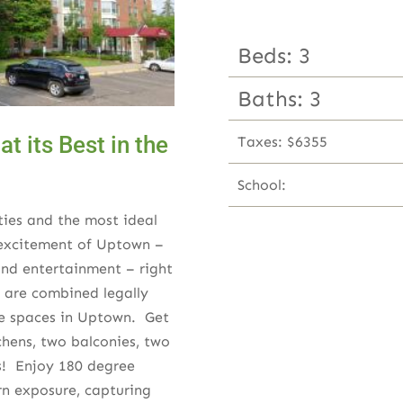
Beds: 3
Baths: 3
t its Best in the
Taxes: $6355
School:
ties and the most ideal
e excitement of Uptown –
 and entertainment – right
s are combined legally
ue spaces in Uptown. Get
tchens, two balconies, two
hs! Enjoy 180 degree
rn exposure, capturing