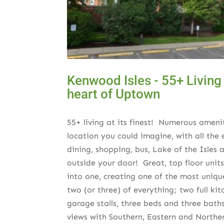
Kenwood Isles - 55+ Living a
heart of Uptown
55+ living at its finest! Numerous ameni
location you could imagine, with all th
dining, shopping, bus, Lake of the Isles
outside your door! Great, top floor unit
into one, creating one of the most uniq
two (or three) of everything; two full ki
garage stalls, three beds and three bat
views with Southern, Eastern and Northe