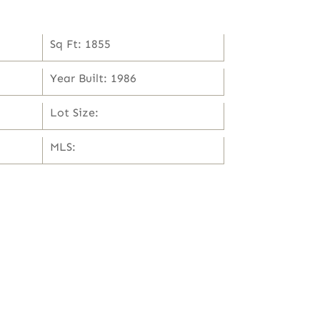
Sq Ft: 1855
Year Built: 1986
Lot Size:
MLS: