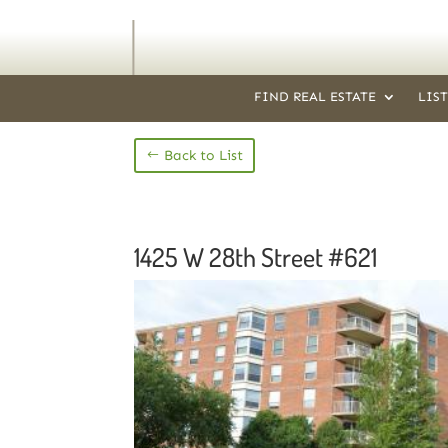
FIND REAL ESTATE
LIS
Back to List
1425 W 28th Street #621