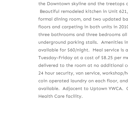
the Downtown skyline and the treetops o
Beautiful remodeled kitchen in Unit 621, 
formal dining room, and two updated 
floors and carpeting in both units in 201
three bathrooms and three bedrooms al
underground parking stalls. Amenities in
available for $60/night. Meal service is a
Tuesday-Friday at a cost of $8.25 per me
delivered to the room at no additional c
24 hour security, van service, workshop/
coin operated laundry on each floor, and
available. Adjacent to Uptown YWCA. C
Health Care facility.