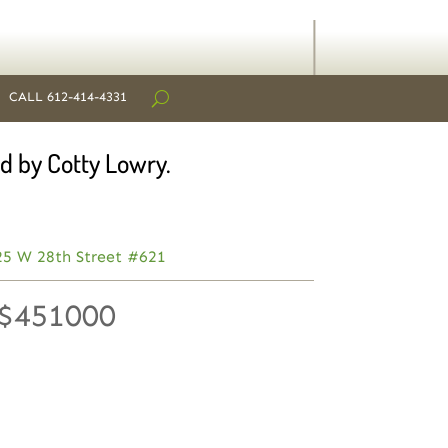
CALL 612-414-4331
d by Cotty Lowry.
25 W 28th Street #621
 $451000