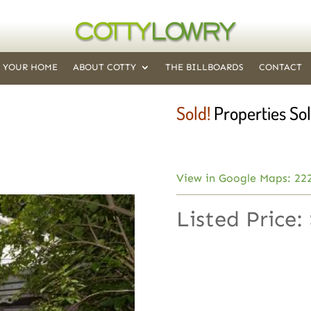
T YOUR HOME
ABOUT COTTY
THE BILLBOARDS
CONTACT
Sold!
Properties Sol
View in Google Maps: 22
Listed Price: