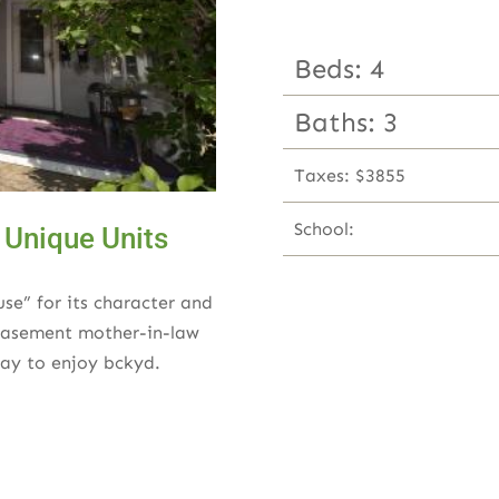
Beds: 4
Baths: 3
Taxes: $3855
School:
 Unique Units
use” for its character and
 basement mother-in-law
ay to enjoy bckyd.