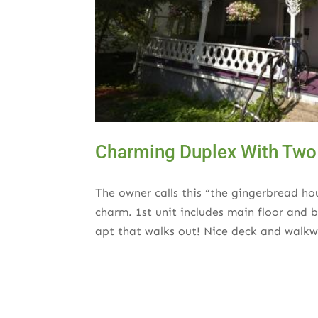
Charming Duplex With Two
The owner calls this “the gingerbread ho
charm. 1st unit includes main floor and
apt that walks out! Nice deck and walkw