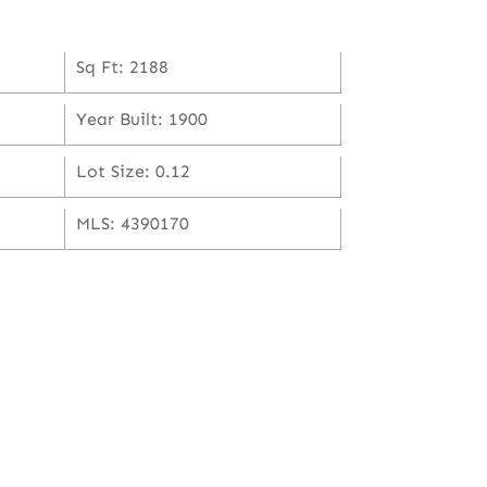
Sq Ft: 2188
Year Built: 1900
Lot Size: 0.12
MLS: 4390170