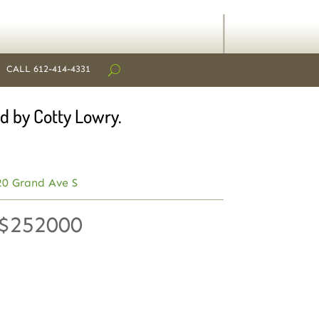
CALL 612-414-4331
d by Cotty Lowry.
20 Grand Ave S
 $252000