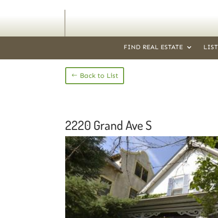
FIND REAL ESTATE
LIS
Back to List
2220 Grand Ave S