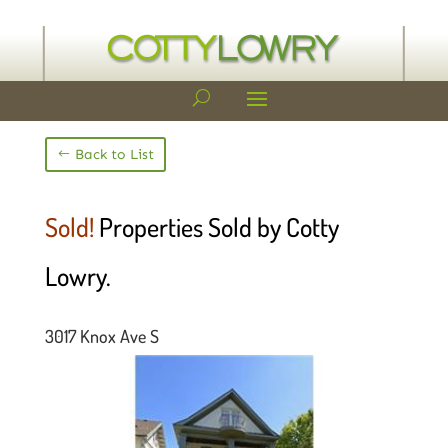
Back to List
Sold!
Properties Sold by Cotty
Lowry.
3017 Knox Ave S