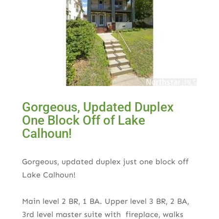
Gorgeous, Updated Duplex
One Block Off of Lake
Calhoun!
Gorgeous, updated duplex just one block off
Lake Calhoun!
Main level 2 BR, 1 BA. Upper level 3 BR, 2 BA,
3rd level master suite with fireplace, walks