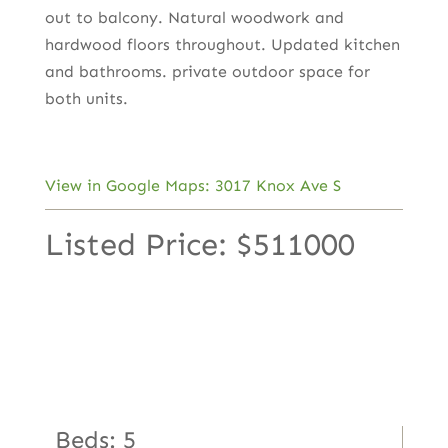
out to balcony. Natural woodwork and
hardwood floors throughout. Updated kitchen
and bathrooms. private outdoor space for
both units.
View in Google Maps: 3017 Knox Ave S
Listed Price: $511000
Beds: 5