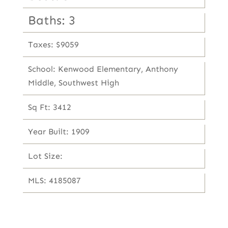
Baths: 3
Taxes: $9059
School: Kenwood Elementary, Anthony
Middle, Southwest High
Sq Ft: 3412
Year Built: 1909
Lot Size:
MLS: 4185087