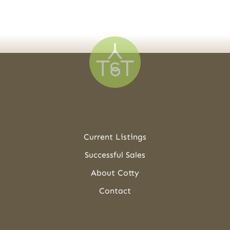
Current Listings
Successful Sales
About Cotty
Contact