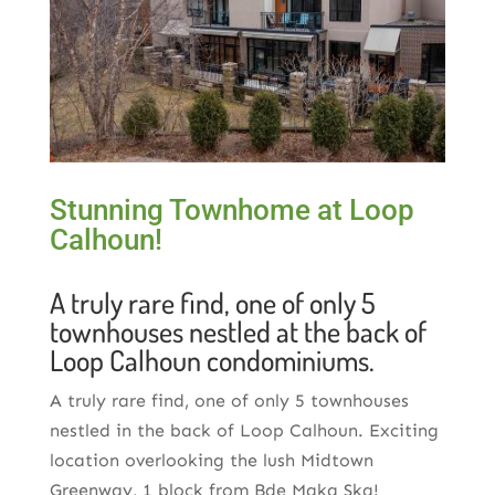
Stunning Townhome at Loop
Calhoun!
A truly rare find, one of only 5
townhouses nestled at the back of
Loop Calhoun condominiums.
A truly rare find, one of only 5 townhouses
nestled in the back of Loop Calhoun. Exciting
location overlooking the lush Midtown
Greenway, 1 block from Bde Maka Ska!