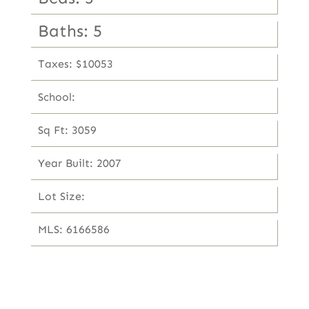
Baths: 5
Taxes: $10053
School:
Sq Ft: 3059
Year Built: 2007
Lot Size:
MLS: 6166586