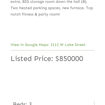
extra, BIG storage room down the hall (B).
Two heated parking spaces, new furnace. Top
notch fitness & party room!
View in Google Maps: 3112 W Lake Street
Listed Price: $850000
Beds: 3