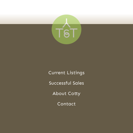
Current Listings
Successful Sales
About Cotty
Contact