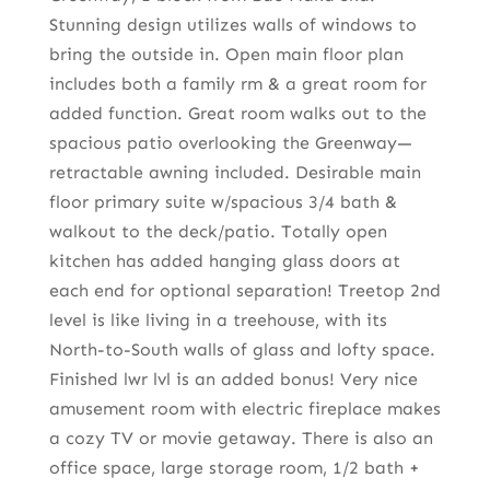
Stunning design utilizes walls of windows to
bring the outside in. Open main floor plan
includes both a family rm & a great room for
added function. Great room walks out to the
spacious patio overlooking the Greenway—
retractable awning included. Desirable main
floor primary suite w/spacious 3/4 bath &
walkout to the deck/patio. Totally open
kitchen has added hanging glass doors at
each end for optional separation! Treetop 2nd
level is like living in a treehouse, with its
North-to-South walls of glass and lofty space.
Finished lwr lvl is an added bonus! Very nice
amusement room with electric fireplace makes
a cozy TV or movie getaway. There is also an
office space, large storage room, 1/2 bath +