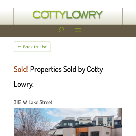
Back to List
Sold!
Properties Sold by Cotty
Lowry.
3112 W Lake Street