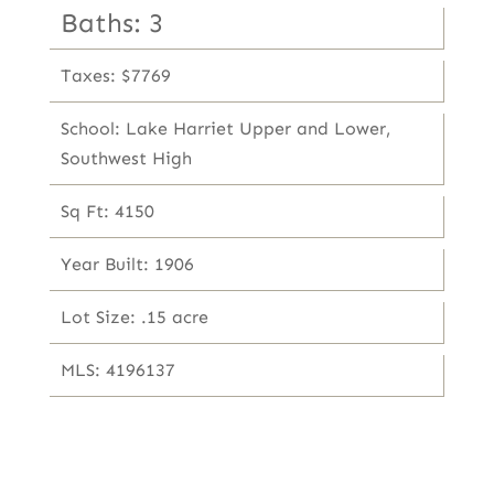
Baths: 3
Taxes: $7769
School: Lake Harriet Upper and Lower,
Southwest High
Sq Ft: 4150
Year Built: 1906
Lot Size: .15 acre
MLS: 4196137