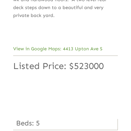
deck steps down to a beautiful and very
private back yard.
View in Google Maps: 4413 Upton Ave S
Listed Price: $523000
Beds: 5