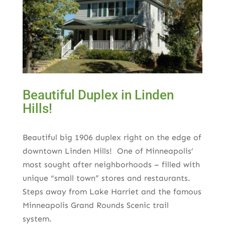
Beautiful Duplex in Linden
Hills!
Beautiful big 1906 duplex right on the edge of
downtown Linden Hills! One of Minneapolis’
most sought after neighborhoods – filled with
unique “small town” stores and restaurants.
Steps away from Lake Harriet and the famous
Minneapolis Grand Rounds Scenic trail
system.