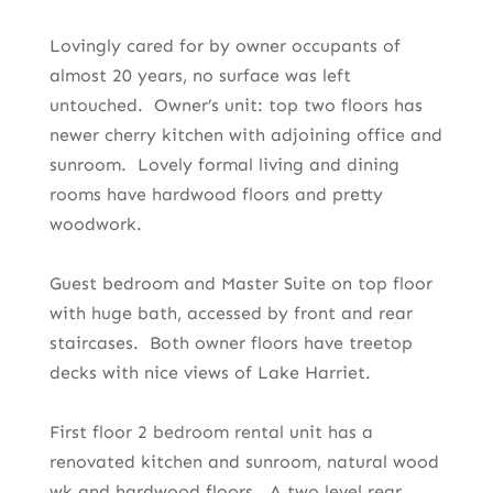
Lovingly cared for by owner occupants of
almost 20 years, no surface was left
untouched. Owner’s unit: top two floors has
newer cherry kitchen with adjoining office and
sunroom. Lovely formal living and dining
rooms have hardwood floors and pretty
woodwork.
Guest bedroom and Master Suite on top floor
with huge bath, accessed by front and rear
staircases. Both owner floors have treetop
decks with nice views of Lake Harriet.
First floor 2 bedroom rental unit has a
renovated kitchen and sunroom, natural wood
wk and hardwood floors. A two level rear