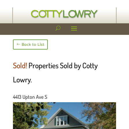
Back to List
Sold!
Properties Sold by Cotty
Lowry.
4413 Upton Ave S