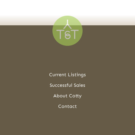
Current Listings
Successful Sales
About Cotty
Contact