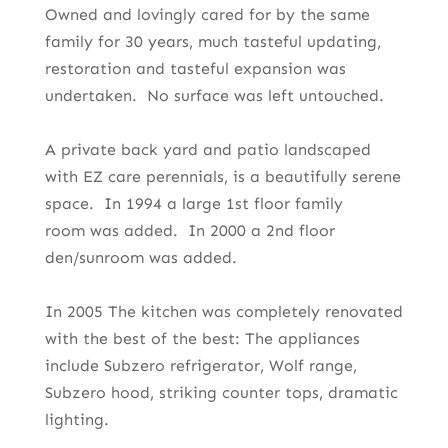
Owned and lovingly cared for by the same
family for 30 years, much tasteful updating,
restoration and tasteful expansion was
undertaken. No surface was left untouched.
A private back yard and patio landscaped
with EZ care perennials, is a beautifully serene
space. In 1994 a large 1st floor family
room was added. In 2000 a 2nd floor
den/sunroom was added.
In 2005 The kitchen was completely renovated
with the best of the best: The appliances
include Subzero refrigerator, Wolf range,
Subzero hood, striking counter tops, dramatic
lighting.