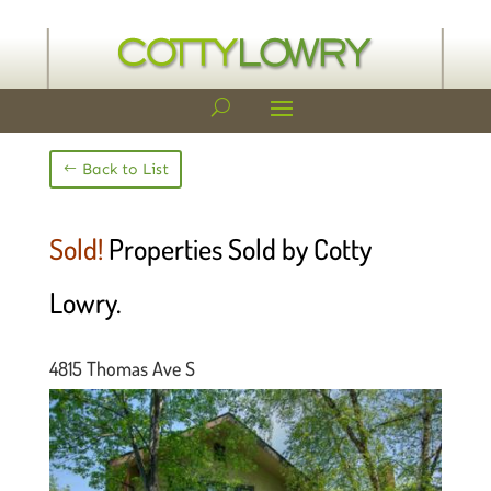
Back to List
Sold!
Properties Sold by Cotty
Lowry.
4815 Thomas Ave S