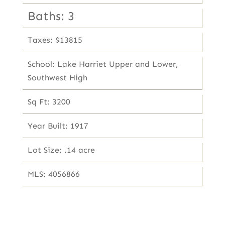
Baths: 3
Taxes: $13815
School: Lake Harriet Upper and Lower,
Southwest High
Sq Ft: 3200
Year Built: 1917
Lot Size: .14 acre
MLS: 4056866