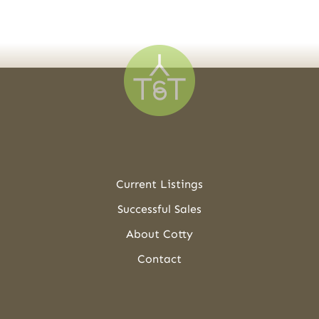
Current Listings
Successful Sales
About Cotty
Contact