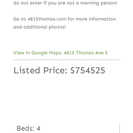
do not enter if you are not a morning person!
Go to 4815thomas.com for more information
and additional photos!
View in Google Maps: 4815 Thomas Ave S
Listed Price: $754525
Beds: 4