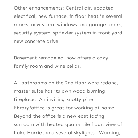
Other enhancements: Central air, updated
electrical, new furnace, in floor heat in several
rooms, new storm windows and garage doors,
security system, sprinkler system in front yard,
new concrete drive.
Basement remodeled, now offers a cozy
family room and wine cellar.
All bathrooms on the 2nd floor were redone,
master suite has its own wood burning
fireplace. An inviting knotty pine
library/office is great for working at home.
Beyond the office is a new east facing
sunroom with heated quarry tile floor, view of
Lake Harriet and several skylights. Warning,