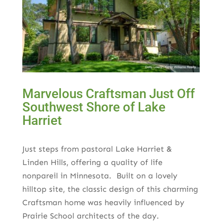
Marvelous Craftsman Just Off
Southwest Shore of Lake
Harriet
Just steps from pastoral Lake Harriet &
Linden Hills, offering a quality of life
nonpareil in Minnesota. Built on a lovely
hilltop site, the classic design of this charming
Craftsman home was heavily influenced by
Prairie School architects of the day.