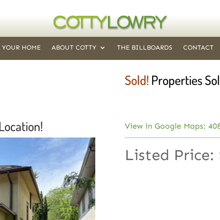
T YOUR HOME
ABOUT COTTY
THE BILLBOARDS
CONTACT
Sold!
Properties Sol
Location!
View in Google Maps: 408
Listed Price: