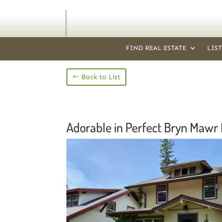
FIND REAL ESTATE
LIS
Back to List
Adorable in Perfect Bryn Mawr 