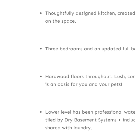
Thoughtfully designed kitchen, created 
on the space.
Three bedrooms and an updated full b
Hardwood floors throughout. Lush, co
is an oasis for you and your pets!
Lower level has been professional wat
tiled by Dry Basement Systems + incl
shared with laundry.