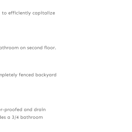
to efficiently capitalize
athroom on second floor.
mpletely fenced backyard
er-proofed and drain
udes a 3/4 bathroom