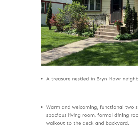
A treasure nestled in Bryn Mawr neigh
Warm and welcoming, functional two st
spacious living room, formal dining ro
walkout to the deck and backyard.