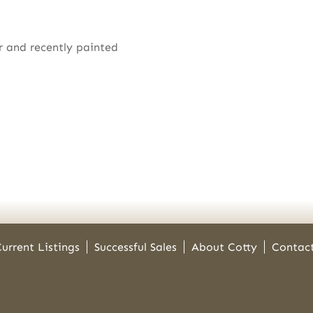
r and recently painted
urrent Listings
Successful Sales
About Cotty
Contac