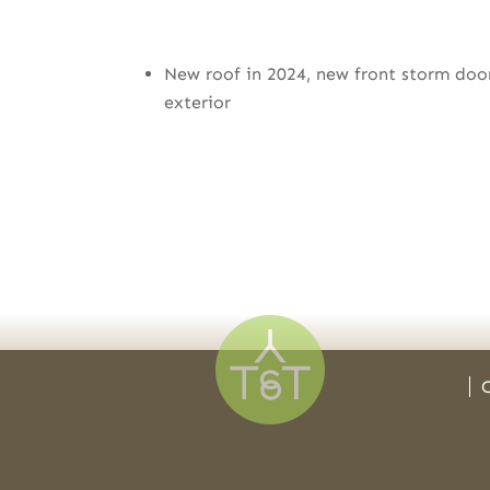
New roof in 2024, new front storm doo
exterior
C