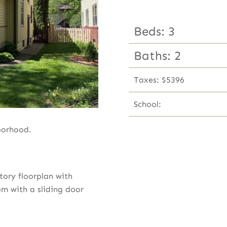
Beds: 3
Baths: 2
Taxes: $5396
School:
borhood.
ory floorplan with
om with a sliding door