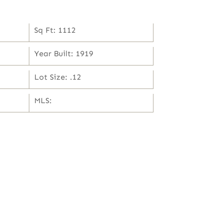
Sq Ft: 1112
Year Built: 1919
Lot Size: .12
MLS: