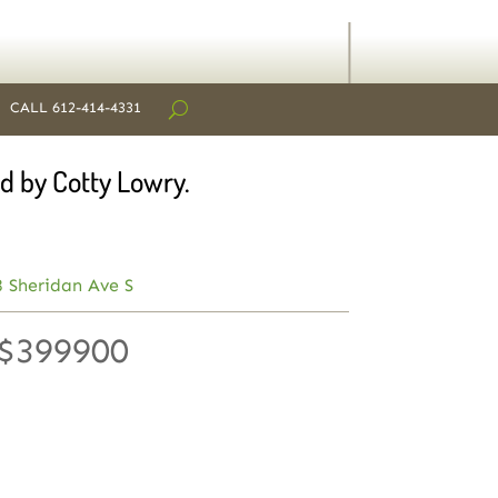
CALL 612-414-4331
d by Cotty Lowry.
 Sheridan Ave S
 $399900